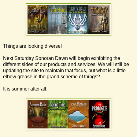
Things are looking diverse!
Next Saturday Sonoran Dawn will begin exhibiting the
different sides of our products and services. We will still be
updating the site to maintain that focus, but what is a little
elbow grease in the grand scheme of things?
It is summer after all.