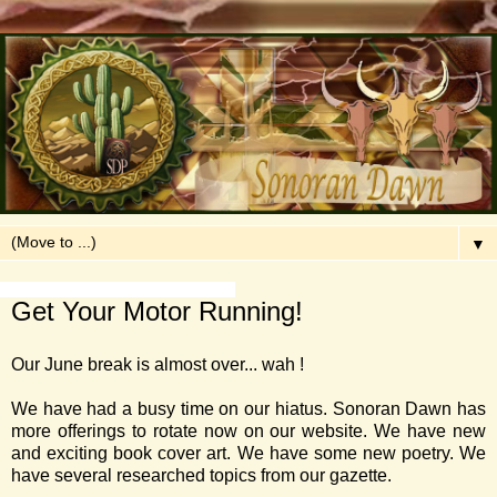
▼
Saturday, June 24, 2017
Get Your Motor Running!
Our June break is almost over... wah !
We have had a busy time on our hiatus. Sonoran Dawn has
more offerings to rotate now on our website. We have new
and exciting book cover art. We have some new poetry. We
have several researched topics from our gazette.