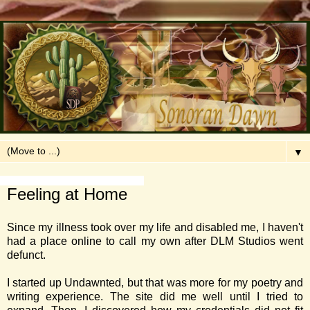
▼
Tuesday, April 19, 2016
Feeling at Home
Since my illness took over my life and disabled me, I haven't
had a place online to call my own after DLM Studios went
defunct.
I started up Undawnted, but that was more for my poetry and
writing experience. The site did me well until I tried to