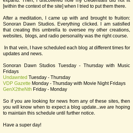
expand. Then, I discovered how my credentials did not fit
[within the context of the site] when I tried to put them there.
After a meditation, I came up with and brought to fruition:
Sonoran Dawn Studios. Everything clicked. I am satisfied
that creating this umbrella to oversee my other creations,
websites, blogs, and radio personality was the right course.
In that vein, I have scheduled each blog at different times for
updates and news.
Sonoran Dawn Studios Tuesday - Thursday with Music
Fridays
Undawnted
Tuesday - Thursday
VDP Gazette
Monday - Thursday with Movie Night Fridays
GenX2theNth
Friday - Monday
So if you are looking for news from any of these sites, then
you will know when to expect a blog update...we are hoping
to maintain this schedule until further notice.
Have a super day!